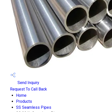
Send Inquiry
Request To Call Back
Home
Products
SS Seamless Pipes