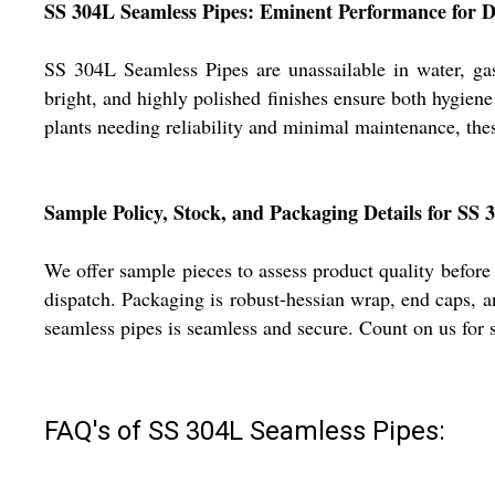
SS 304L Seamless Pipes: Eminent Performance for Di
SS 304L Seamless Pipes are unassailable in water, gas
bright, and highly polished finishes ensure both hygien
plants needing reliability and minimal maintenance, the
Sample Policy, Stock, and Packaging Details for SS 
We offer sample pieces to assess product quality before
dispatch. Packaging is robust-hessian wrap, end caps, a
seamless pipes is seamless and secure. Count on us for s
FAQ's of SS 304L Seamless Pipes: