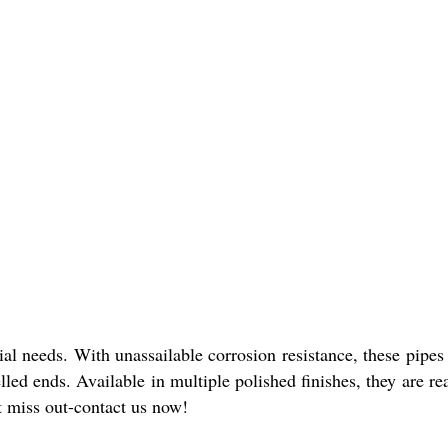
al needs. With unassailable corrosion resistance, these pipe
led ends. Available in multiple polished finishes, they are re
't miss out-contact us now!