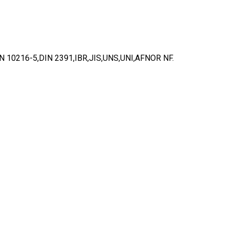
10216-5,DIN 2391,IBR,JIS,UNS,UNI,AFNOR NF.