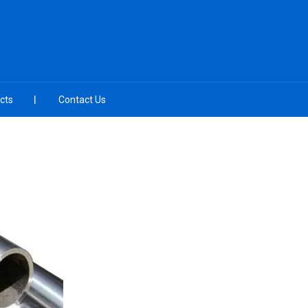
cts
Contact Us