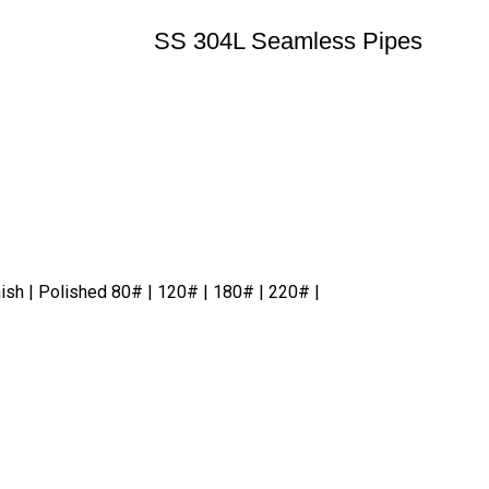
SS 304L Seamless Pipes
nish | Polished 80# | 120# | 180# | 220# |