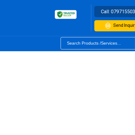
Call:
07971550
Send Inquir