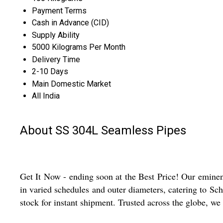
Payment Terms
Cash in Advance (CID)
Supply Ability
5000 Kilograms Per Month
Delivery Time
2-10 Days
Main Domestic Market
All India
About SS 304L Seamless Pipes
Get It Now - ending soon at the Best Price! Our eminen
in varied schedules and outer diameters, catering to Sch
stock for instant shipment. Trusted across the globe, we