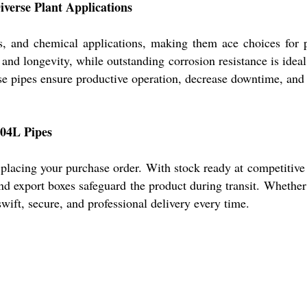
verse Plant Applications
, and chemical applications, making them ace choices for pr
e and longevity, while outstanding corrosion resistance is ide
se pipes ensure productive operation, decrease downtime, and 
304L Pipes
 placing your purchase order. With stock ready at competitive
nd export boxes safeguard the product during transit. Whethe
wift, secure, and professional delivery every time.