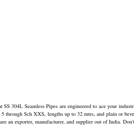
t SS 304L Seamless Pipes are engineered to ace your industri
 5 through Sch XXS, lengths up to 32 mtrs, and plain or bevel
 are an exporter, manufacturer, and supplier out of India. Don