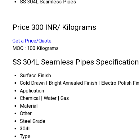
SS 304L Seamless Pipes
Price 300 INR
/ Kilograms
Get a Price/Quote
MOQ :
100 Kilograms
SS 304L Seamless Pipes Specification
Surface Finish
Cold Drawn | Bright Annealed Finish | Electro Polish Fi
Application
Chemical | Water | Gas
Material
Other
Steel Grade
304L
Type