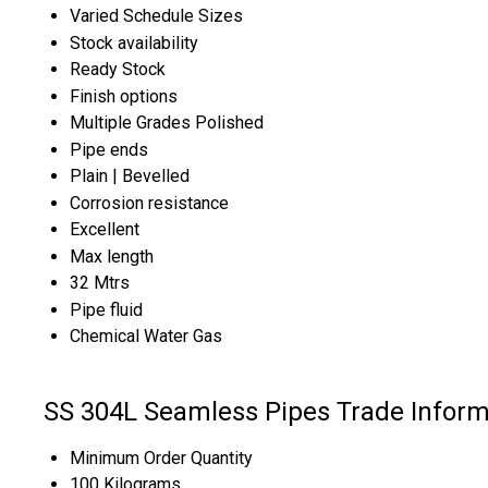
Varied Schedule Sizes
Stock availability
Ready Stock
Finish options
Multiple Grades Polished
Pipe ends
Plain | Bevelled
Corrosion resistance
Excellent
Max length
32 Mtrs
Pipe fluid
Chemical Water Gas
SS 304L Seamless Pipes Trade Inform
Minimum Order Quantity
100 Kilograms