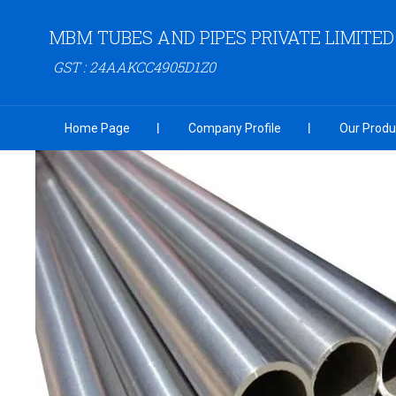
MBM TUBES AND PIPES PRIVATE LIMITED
GST : 24AAKCC4905D1Z0
Home Page
Company Profile
Our Produ