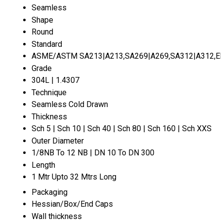
Seamless
Shape
Round
Standard
ASME/ASTM SA213|A213,SA269|A269,SA312|A312,EN 
Grade
304L | 1.4307
Technique
Seamless Cold Drawn
Thickness
Sch 5 | Sch 10 | Sch 40 | Sch 80 | Sch 160 | Sch XXS
Outer Diameter
1/8NB To 12 NB | DN 10 To DN 300
Length
1 Mtr Upto 32 Mtrs Long
Packaging
Hessian/Box/End Caps
Wall thickness