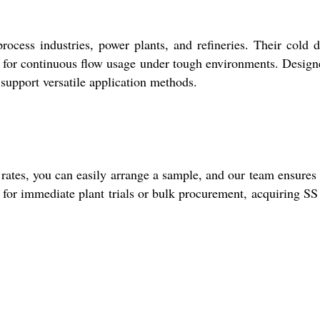
ocess industries, power plants, and refineries. Their cold 
al for continuous flow usage under tough environments. Design
support versatile application methods.
 rates, you can easily arrange a sample, and our team ensures
r for immediate plant trials or bulk procurement, acquiring S