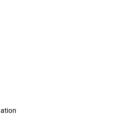
ation