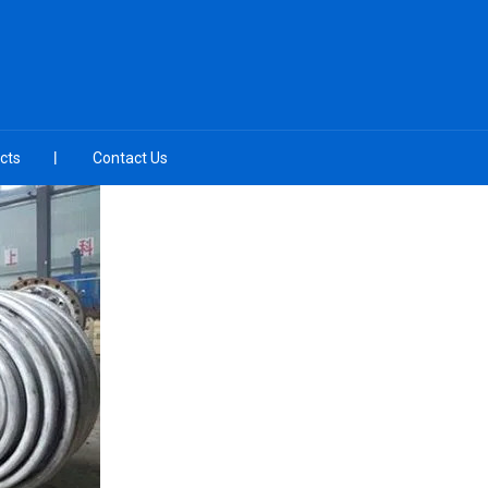
cts
Contact Us