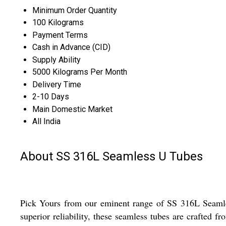
Minimum Order Quantity
100 Kilograms
Payment Terms
Cash in Advance (CID)
Supply Ability
5000 Kilograms Per Month
Delivery Time
2-10 Days
Main Domestic Market
All India
About SS 316L Seamless U Tubes
Pick Yours from our eminent range of SS 316L Seamless
superior reliability, these seamless tubes are crafted