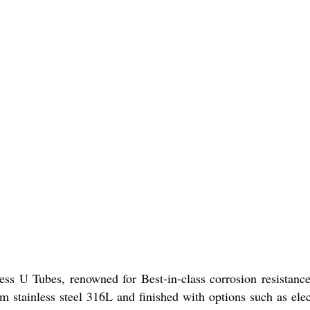
 U Tubes, renowned for Best-in-class corrosion resistance 
 from stainless steel 316L and finished with options such as