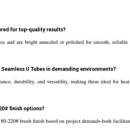
ed for top-quality results?
ss and are bright annealed or polished for smooth, relia
6L Seamless U Tubes in demanding environments?
nce, durability, and versatility, making them ideal for heat
20# finish options?
r 80-220# brush finish based on project demands-both facilitat