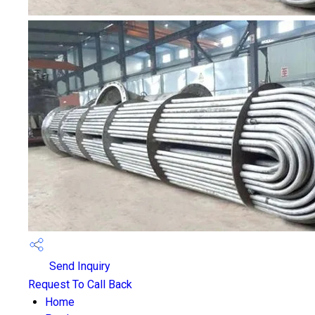
Send Inquiry
Request To Call Back
Home