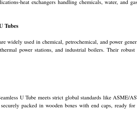
plications-heat exchangers handling chemicals, water, and g
 U Tubes
 are widely used in chemical, petrochemical, and power gene
s, thermal power stations, and industrial boilers. Their robus
Seamless U Tube meets strict global standards like ASME/AS
securely packed in wooden boxes with end caps, ready for d