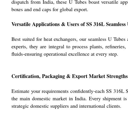
dispatch from India, these U Tubes boast versatile ap
boxes and end caps for global export.
Versatile Applications & Users of SS 316L Seamless
Best suited for heat exchangers, our seamless U Tubes
experts, they are integral to process plants, refinerie
fluids-ensuring operational excellence at every step.
Certification, Packaging & Export Market Strengths
Estimate your requirements confidently-each SS 316L 
the main domestic market in India. Every shipment is 
strategic domestic suppliers and international clients.