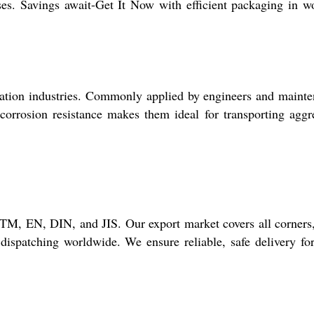
ases. Savings await-Get It Now with efficient packaging in 
ration industries. Commonly applied by engineers and maint
t corrosion resistance makes them ideal for transporting aggr
TM, EN, DIN, and JIS. Our export market covers all corners
ispatching worldwide. We ensure reliable, safe delivery fo