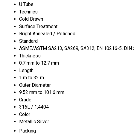
U Tube
Technics
Cold Drawn
Surface Treatment
Bright Annealed / Polished
Standard
ASME/ASTM SA213, SA269, SA312; EN 10216-5, DIN 23
Thickness
0.7 mm to 12.7 mm
Length
1 m to 32 m
Outer Diameter
9.52 mm to 101.6 mm
Grade
316L / 1.4404
Color
Metallic Silver
Packing