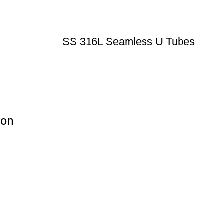
SS 316L Seamless U Tubes
ion