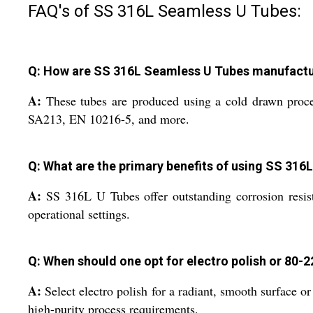
FAQ's of SS 316L Seamless U Tubes:
Q: How are SS 316L Seamless U Tubes manufactur
A:
These tubes are produced using a cold drawn proce
SA213, EN 10216-5, and more.
Q: What are the primary benefits of using SS 31
A:
SS 316L U Tubes offer outstanding corrosion resista
operational settings.
Q: When should one opt for electro polish or 80-2
A:
Select electro polish for a radiant, smooth surface o
high-purity process requirements.