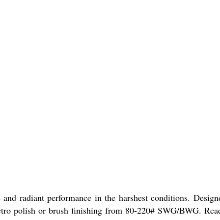
and radiant performance in the harshest conditions. Design
 electro polish or brush finishing from 80-220# SWG/BWG. Rea