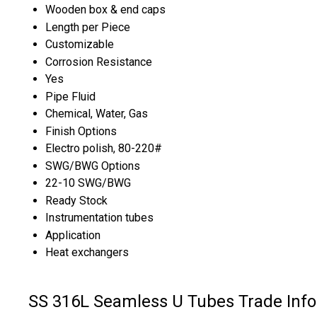
Wooden box & end caps
Length per Piece
Customizable
Corrosion Resistance
Yes
Pipe Fluid
Chemical, Water, Gas
Finish Options
Electro polish, 80-220#
SWG/BWG Options
22-10 SWG/BWG
Ready Stock
Instrumentation tubes
Application
Heat exchangers
SS 316L Seamless U Tubes Trade Inf