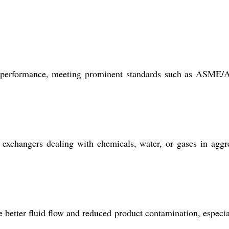
ble performance, meeting prominent standards such as ASM
 exchangers dealing with chemicals, water, or gases in aggr
e better fluid flow and reduced product contamination, especia