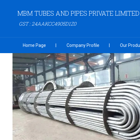
MBM TUBES AND PIPES PRIVATE LIMITED
GST : 24AAKCC4905D1Z0
Home Page
Company Profile
Our Produ