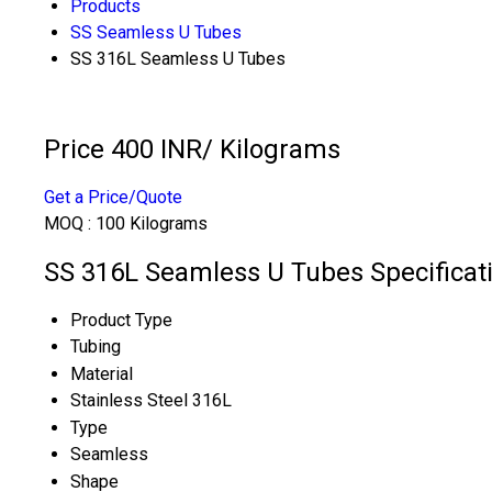
Products
SS Seamless U Tubes
SS 316L Seamless U Tubes
Price 400 INR
/ Kilograms
Get a Price/Quote
MOQ :
100 Kilograms
SS 316L Seamless U Tubes Specificat
Product Type
Tubing
Material
Stainless Steel 316L
Type
Seamless
Shape