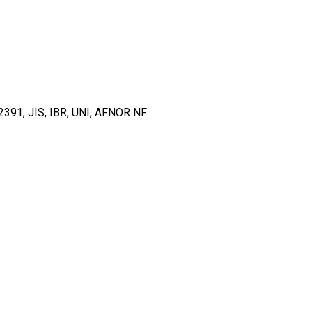
91, JIS, IBR, UNI, AFNOR NF