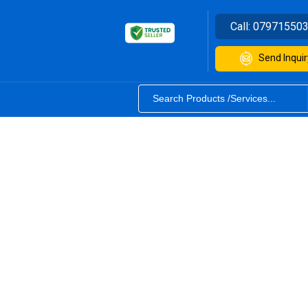
Call:
07971550
Send Inquir