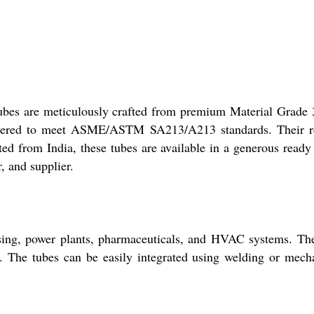
Tubes are meticulously crafted from premium Material Grade
engineered to meet ASME/ASTM SA213/A213 standards. Their 
ted from India, these tubes are available in a generous ready
, and supplier.
ssing, power plants, pharmaceuticals, and HVAC systems. Th
ce. The tubes can be easily integrated using welding or mech