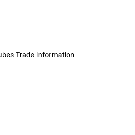
ubes Trade Information