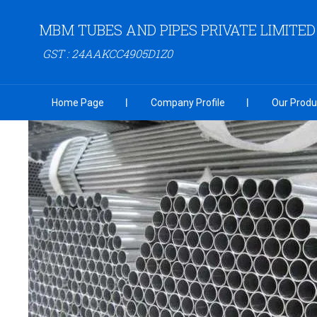
MBM TUBES AND PIPES PRIVATE LIMITED
GST : 24AAKCC4905D1Z0
Home Page
Company Profile
Our Produ