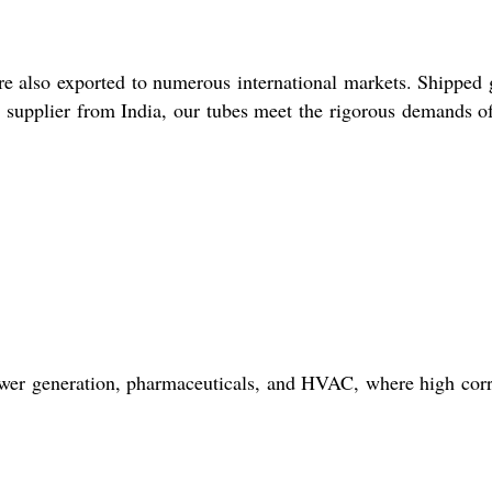
re also exported to numerous international markets. Shipped
nd supplier from India, our tubes meet the rigorous demands o
power generation, pharmaceuticals, and HVAC, where high cor