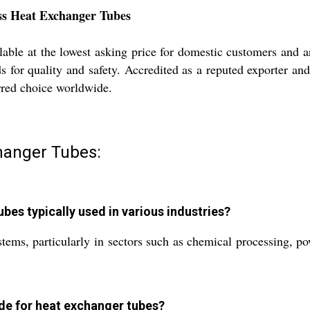
ess Heat Exchanger Tubes
ble at the lowest asking price for domestic customers and a
rds for quality and safety. Accredited as a reputed exporter a
rred choice worldwide.
hanger Tubes:
es typically used in various industries?
stems, particularly in sectors such as chemical processing, 
de for heat exchanger tubes?