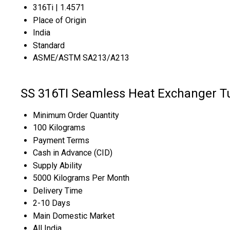
316Ti | 1.4571
Place of Origin
India
Standard
ASME/ASTM SA213/A213
SS 316TI Seamless Heat Exchanger T
Minimum Order Quantity
100 Kilograms
Payment Terms
Cash in Advance (CID)
Supply Ability
5000 Kilograms Per Month
Delivery Time
2-10 Days
Main Domestic Market
All India