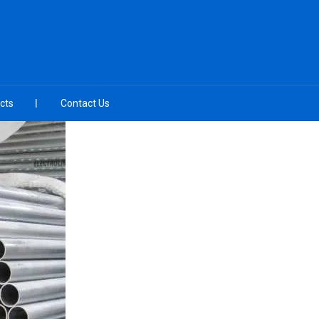
cts
Contact Us