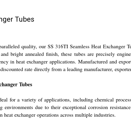
nger Tubes
nparalleled quality, our SS 316TI Seamless Heat Exchanger 
d, and bright annealed finish, these tubes are precisely 
iency in heat exchanger applications. Manufactured and expor
discounted rate directly from a leading manufacturer, exporter
xchanger Tubes
al for a variety of applications, including chemical proce
ing environments due to their exceptional corrosion resistan
n heat exchanger operations across multiple industries.