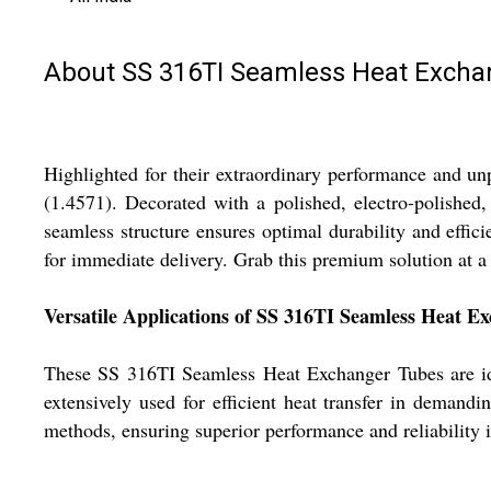
About SS 316TI Seamless Heat Excha
Highlighted for their extraordinary performance and u
(1.4571). Decorated with a polished, electro-polishe
seamless structure ensures optimal durability and effic
for immediate delivery. Grab this premium solution at a 
Versatile Applications of SS 316TI Seamless Heat E
These SS 316TI Seamless Heat Exchanger Tubes are ide
extensively used for efficient heat transfer in demand
methods, ensuring superior performance and reliability i