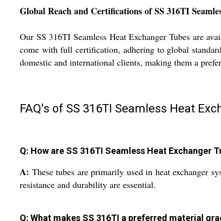
Global Reach and Certifications of SS 316TI Seaml
Our SS 316TI Seamless Heat Exchanger Tubes are availa
come with full certification, adhering to global standa
domestic and international clients, making them a prefe
FAQ's of SS 316TI Seamless Heat Exc
Q: How are SS 316TI Seamless Heat Exchanger Tub
A:
These tubes are primarily used in heat exchanger sy
resistance and durability are essential.
Q: What makes SS 316TI a preferred material gra