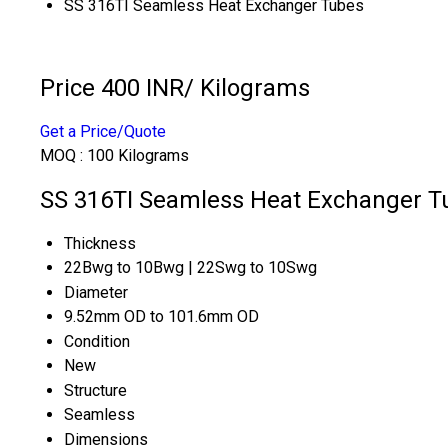
SS 316TI Seamless Heat Exchanger Tubes
Price 400 INR
/ Kilograms
Get a Price/Quote
MOQ :
100 Kilograms
SS 316TI Seamless Heat Exchanger Tu
Thickness
22Bwg to 10Bwg | 22Swg to 10Swg
Diameter
9.52mm OD to 101.6mm OD
Condition
New
Structure
Seamless
Dimensions