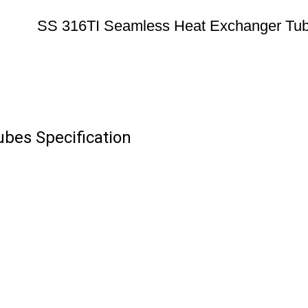
SS 316TI Seamless Heat Exchanger Tu
bes Specification