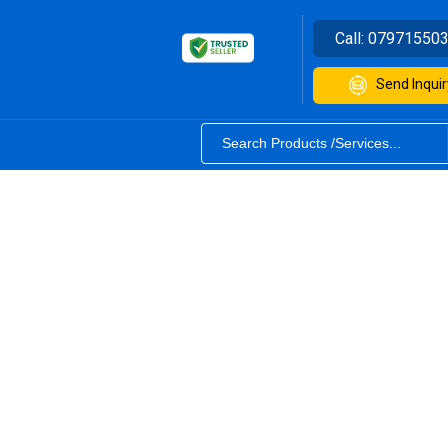
Call:
07971550
Send Inquir