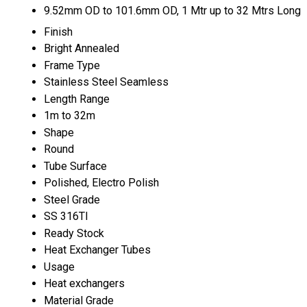
9.52mm OD to 101.6mm OD, 1 Mtr up to 32 Mtrs Long
Finish
Bright Annealed
Frame Type
Stainless Steel Seamless
Length Range
1m to 32m
Shape
Round
Tube Surface
Polished, Electro Polish
Steel Grade
SS 316TI
Ready Stock
Heat Exchanger Tubes
Usage
Heat exchangers
Material Grade