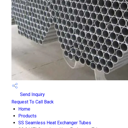
Send Inquiry
Request To Call Back
Home
Products
SS Seamless Heat Exchanger Tubes