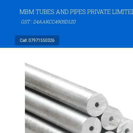
MBM TUBES AND PIPES PRIVATE LIMITE
GST : 24AAKCC4905D1Z0
Call:
07971550326