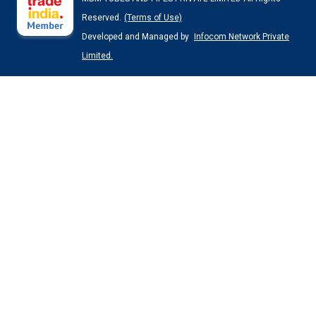
Reserved.
(Terms of Use)
Developed and Managed by
Infocom Network Private
Limited.