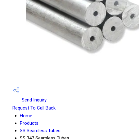
Send Inquiry
Request To Call Back
Home
Products
SS Seamless Tubes
SS 347 Seamless Tubes