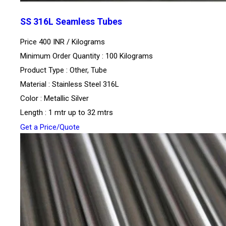
SS 316L Seamless Tubes
Price 400 INR /
Kilograms
Minimum Order Quantity : 100 Kilograms
Product Type : Other, Tube
Material : Stainless Steel 316L
Color : Metallic Silver
Length : 1 mtr up to 32 mtrs
Get a Price/Quote