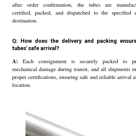
after order confirmation, the tubes are manufact
certified, packed, and dispatched to the specified 
destination.
Q: How does the delivery and packing ensur
tubes' safe arrival?
A:
Each consignment is securely packed to pr
mechanical damage during transit, and all shipments i
proper certifications, ensuring safe and reliable arrival a
location.