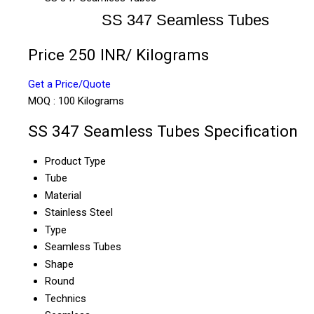
SS 347 Seamless Tubes
Price 250 INR
/ Kilograms
Get a Price/Quote
MOQ :
100 Kilograms
SS 347 Seamless Tubes Specification
Product Type
Tube
Material
Stainless Steel
Type
Seamless Tubes
Shape
Round
Technics