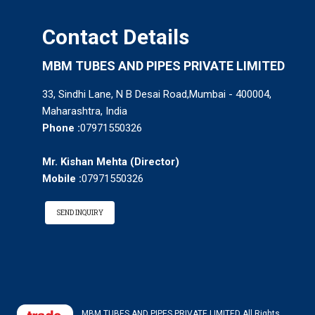
Contact Details
MBM TUBES AND PIPES PRIVATE LIMITED
33, Sindhi Lane, N B Desai Road,Mumbai - 400004,
Maharashtra, India
Phone :
07971550326
Mr. Kishan Mehta
(
Director
)
Mobile :
07971550326
SEND INQUIRY
MBM TUBES AND PIPES PRIVATE LIMITED All Rights