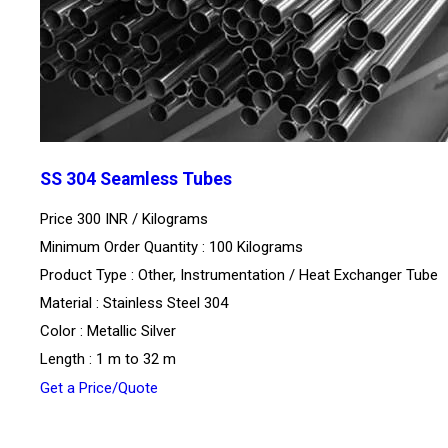
SS 304 Seamless Tubes
Price 300 INR /
Kilograms
Minimum Order Quantity : 100 Kilograms
Product Type : Other, Instrumentation / Heat Exchanger Tube
Material : Stainless Steel 304
Color : Metallic Silver
Length : 1 m to 32 m
Get a Price/Quote