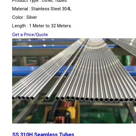
Product Type : Other, Tubes
Material : Stainless Steel 304L
Color : Silver
Length : 1 Meter to 32 Meters
Get a Price/Quote
SS 310H Seamless Tubes