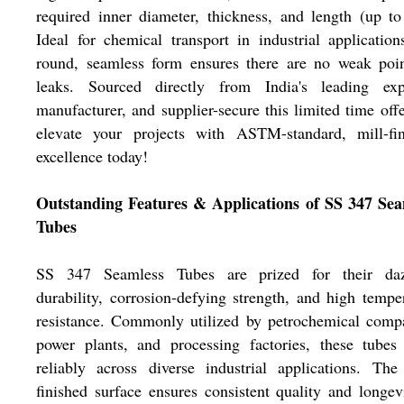
required inner diameter, thickness, and length (up t
Ideal for chemical transport in industrial application
round, seamless form ensures there are no weak poin
leaks. Sourced directly from India's leading expo
manufacturer, and supplier-secure this limited time off
elevate your projects with ASTM-standard, mill-fin
excellence today!
Outstanding Features & Applications of SS 347 Sea
Tubes
SS 347 Seamless Tubes are prized for their daz
durability, corrosion-defying strength, and high tempe
resistance. Commonly utilized by petrochemical comp
power plants, and processing factories, these tubes
reliably across diverse industrial applications. The
finished surface ensures consistent quality and longev