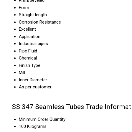
Plain/beveled
Form
Straight length
Corrosion Resistance
Excellent
Application
Industrial pipes
Pipe Fluid
Chemical
Finish Type
Mill
Inner Diameter
As per customer
SS 347 Seamless Tubes Trade Informat
Minimum Order Quantity
100 Kilograms