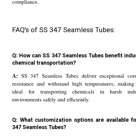
compliance.
FAQ's of SS 347 Seamless Tubes:
Q: How can SS 347 Seamless Tubes benefit indus
chemical transportation?
A:
SS 347 Seamless Tubes deliver exceptional corr
resistance and withstand high temperatures, making
ideal for transporting chemicals in harsh indus
environments safely and efficiently.
Q: What customization options are available f
347 Seamless Tubes?