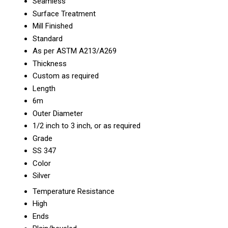
Seamless
Surface Treatment
Mill Finished
Standard
As per ASTM A213/A269
Thickness
Custom as required
Length
6m
Outer Diameter
1/2 inch to 3 inch, or as required
Grade
SS 347
Color
Silver
Temperature Resistance
High
Ends