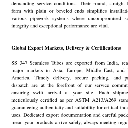
demanding service conditions. Their round, straight-
form with plain or beveled ends simplifies installat
various pipework systems where uncompromised su
integrity and exceptional performance are vital.
Global Export Markets, Delivery & Certifications
SS 347 Seamless Tubes are exported from India, rea
major markets in Asia, Europe, Middle East, and 
America. Timely delivery, secure packing, and p
dispatch are at the forefront of our service commit
ensuring swift arrival at your site. Each shipme
meticulously certified as per ASTM A213/A269 stand
guaranteeing authenticity and suitability for critical indu
uses. Dedicated export documentation and careful pac
mean your products arrive safely, always meeting regu