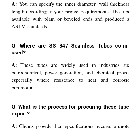
A:
You can specify the inner diameter, wall thicknes
length according to your project requirements. The tub
available with plain or beveled ends and produced a
ASTM standards.
Q: Where are SS 347 Seamless Tubes comm
used?
A:
These tubes are widely used in industries su
petrochemical, power generation, and chemical proce
especially where resistance to heat and corrosi
paramount.
Q: What is the process for procuring these tube
export?
A:
Clients provide their specifications, receive a quot