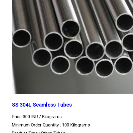
SS 304L Seamless Tubes
Price 300 INR /
Kilograms
Minimum Order Quantity : 100 Kilograms