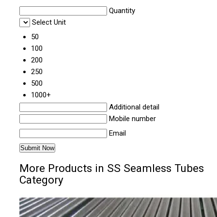
Quantity
Select Unit
50
100
200
250
500
1000+
Additional detail
Mobile number
Email
More Products in SS Seamless Tubes
Category