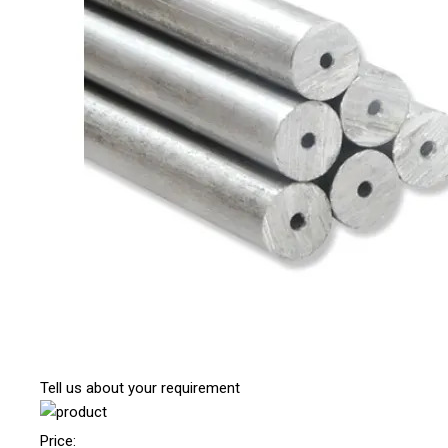
Tell us about your requirement
Price: