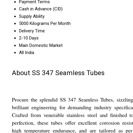
Payment Terms
Cash in Advance (CID)
Supply Ability
5000 Kilograms Per Month
Delivery Time
2-10 Days
Main Domestic Market
All India
About SS 347 Seamless Tubes
Procure the splendid SS 347 Seamless Tubes, sizzlin
brilliant engineering for demanding industry specifica
Crafted from venerable stainless steel and finished t
perfection, these tubes offer excellent corrosion resis
high temperature endurance, and are tailored as per