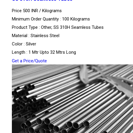
Price 500 INR /
Kilograms
Minimum Order Quantity : 100 Kilograms
Product Type : Other, SS 310H Seamless Tubes
Material : Stainless Steel
Color : Silver
Length : 1 Mtr Upto 32 Mtrs Long
Get a Price/Quote