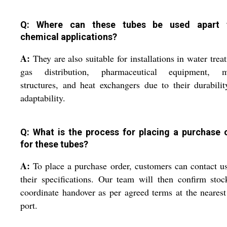
Q: Where can these tubes be used apart 
chemical applications?
A:
They are also suitable for installations in water trea
gas distribution, pharmaceutical equipment, m
structures, and heat exchangers due to their durabili
adaptability.
Q: What is the process for placing a purchase 
for these tubes?
A:
To place a purchase order, customers can contact u
their specifications. Our team will then confirm sto
coordinate handover as per agreed terms at the neare
port.