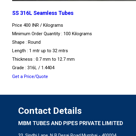
SS 316L Seamless Tubes
Price 400 INR /
Kilograms
Minimum Order Quantity : 100 Kilograms
Shape : Round
Length : 1 mtr up to 32 mtrs
Thickness : 0.7 mm to 12.7 mm
Grade : 316L / 1.4404
Get a Price/Quote
Contact Details
MBM TUBES AND PIPES PRIVATE LIMITED
33, Sindhi Lane, N B Desai Road,Mumbai - 400004,