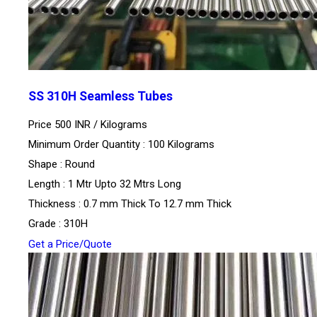
SS 310H Seamless Tubes
Price 500 INR /
Kilograms
Minimum Order Quantity : 100 Kilograms
Shape : Round
Length : 1 Mtr Upto 32 Mtrs Long
Thickness : 0.7 mm Thick To 12.7 mm Thick
Grade : 310H
Get a Price/Quote