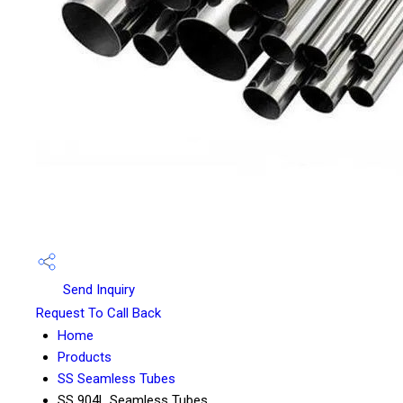
Send Inquiry
Request To Call Back
Home
Products
SS Seamless Tubes
SS 904L Seamless Tubes