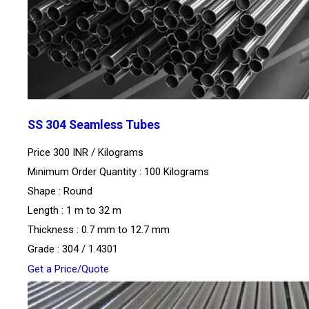
SS 304 Seamless Tubes
Price 300 INR /
Kilograms
Minimum Order Quantity : 100 Kilograms
Shape : Round
Length : 1 m to 32 m
Thickness : 0.7 mm to 12.7 mm
Grade : 304 / 1.4301
Get a Price/Quote