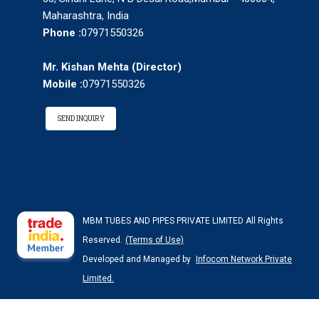
Maharashtra, India
Phone :
07971550326
Mr. Kishan Mehta
(
Director
)
Mobile :
07971550326
SEND INQUIRY
MBM TUBES AND PIPES PRIVATE LIMITED All Rights
Reserved.
(Terms of Use)
Developed and Managed by
Infocom Network Private
Limited.