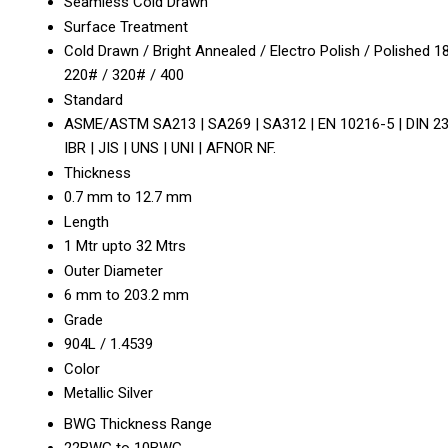
Seamless Cold Drawn
Surface Treatment
Cold Drawn / Bright Annealed / Electro Polish / Polished 1
220# / 320# / 400
Standard
ASME/ASTM SA213 | SA269 | SA312 | EN 10216-5 | DIN 23
IBR | JIS | UNS | UNI | AFNOR NF.
Thickness
0.7 mm to 12.7 mm
Length
1 Mtr upto 32 Mtrs
Outer Diameter
6 mm to 203.2 mm
Grade
904L / 1.4539
Color
Metallic Silver
BWG Thickness Range
22BWG to 10BWG