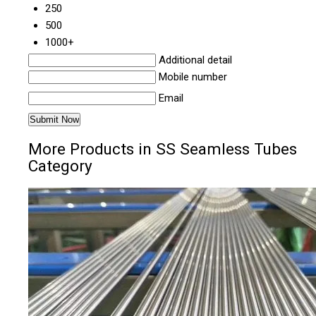
250
500
1000+
Additional detail
Mobile number
Email
More Products in SS Seamless Tubes
Category