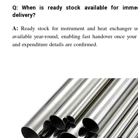
Q: When is ready stock available for imme
delivery?
A:
Ready stock for instrument and heat exchanger us
available year-round, enabling fast handover once your
and expenditure details are confirmed.