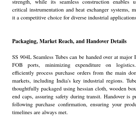
strength, while its seamless construction enables u
critical instrumentation and heat exchanger systems, 
it a competitive choice for diverse industrial application
Packaging, Market Reach, and Handover Details
SS 904L Seamless Tubes can be handed over at major 
FOB ports, minimizing expenditure on logistic
efficiently process purchase orders from the main do
markets, including India's key industrial regions. Tub
thoughtfully packaged using hessian cloth, wooden box
end caps, assuring safety during transit. Handover is 
following purchase confirmation, ensuring your prod
timelines are always met.