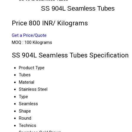
SS 904L Seamless Tubes
Price 800 INR
/ Kilograms
Get a Price/Quote
MOQ :
100 Kilograms
SS 904L Seamless Tubes Specification
Product Type
Tubes
Material
Stainless Steel
Type
Seamless
Shape
Round
Technics