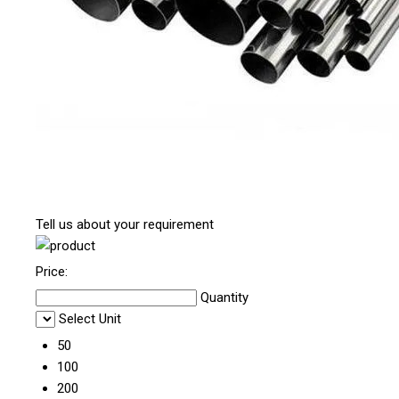
Tell us about your requirement
Price:
Quantity
Select Unit
50
100
200