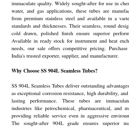
immaculate quality. Widely sought-after for use in che
water, and gas applications, these tubes are manufa
from premium stainless steel and available in a vari
standards and thicknesses. Their seamless, round desi
cold drawn, polished finish ensure superior perform
Available in ready stock for instrument and heat exc
needs, our sale offers competitive pricing. Purchas
India's trusted exporter, supplier, and manufacturer.
Why Choose SS 904L Seamless Tubes?
SS 904L Seamless Tubes deliver outstanding advantage
as exceptional corrosion resistance, high durability, and
lasting performance. These tubes are immaculat
industries like petrochemical, pharmaceutical, and m
providing reliable service even in aggressive environ
The sought-after 904L grade ensures superior mat