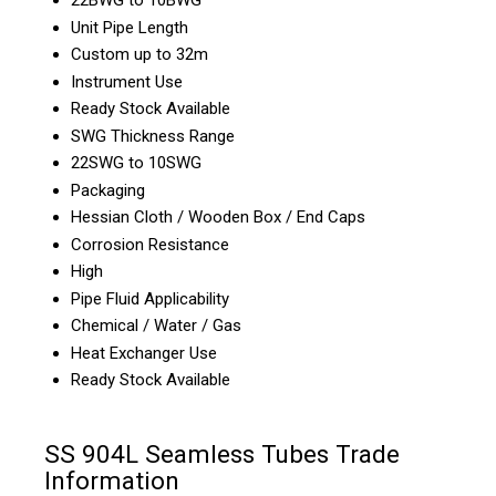
Unit Pipe Length
Custom up to 32m
Instrument Use
Ready Stock Available
SWG Thickness Range
22SWG to 10SWG
Packaging
Hessian Cloth / Wooden Box / End Caps
Corrosion Resistance
High
Pipe Fluid Applicability
Chemical / Water / Gas
Heat Exchanger Use
Ready Stock Available
SS 904L Seamless Tubes Trade
Information