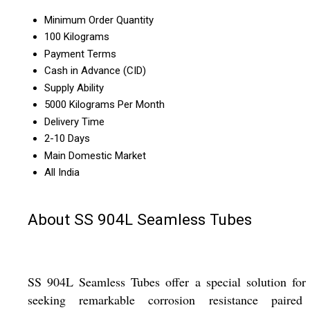
Minimum Order Quantity
100 Kilograms
Payment Terms
Cash in Advance (CID)
Supply Ability
5000 Kilograms Per Month
Delivery Time
2-10 Days
Main Domestic Market
All India
About SS 904L Seamless Tubes
SS 904L Seamless Tubes offer a special solution for
seeking remarkable corrosion resistance paired