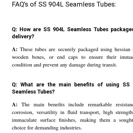
FAQ's of SS 904L Seamless Tubes:
Q: How are SS 904L Seamless Tubes package
delivery?
A:
These tubes are securely packaged using hessian 
wooden boxes, or end caps to ensure their immac
condition and prevent any damage during transit.
Q: What are the main benefits of using SS
Seamless Tubes?
A:
The main benefits include remarkable resistan
corrosion, versatility in fluid transport, high strengt
immaculate surface finishes, making them a sought-
choice for demanding industries.