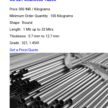
Price 300 INR /
Kilograms
Minimum Order Quantity : 100 Kilograms
Shape : Round
Length : 1 Mtr up to 32 Mtrs
Thickness : 0.7 mm to 12.7 mm
Grade : 321, 1.4541
Get a Price/Quote