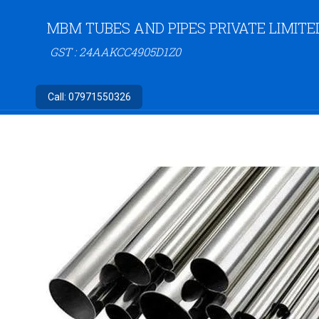
MBM TUBES AND PIPES PRIVATE LIMITE
GST : 24AAKCC4905D1Z0
Call:
07971550326