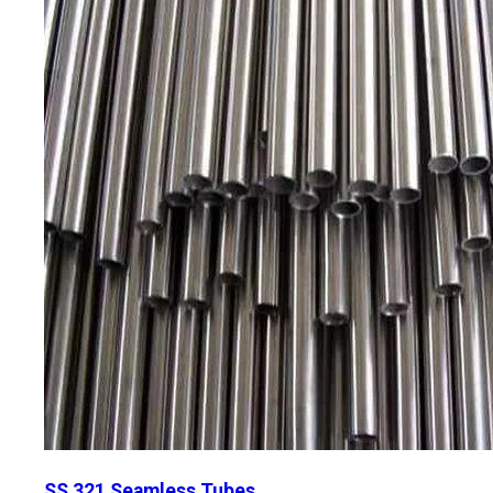
SS 321 Seamless Tubes