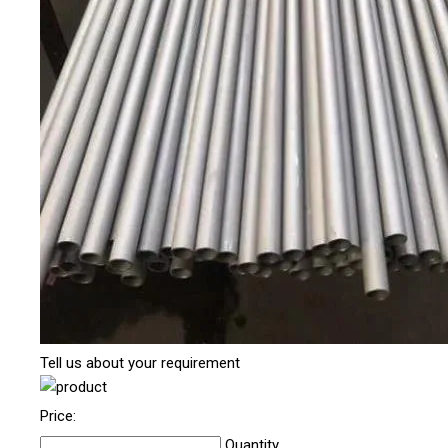
Tell us about your requirement
Price:
Quantity