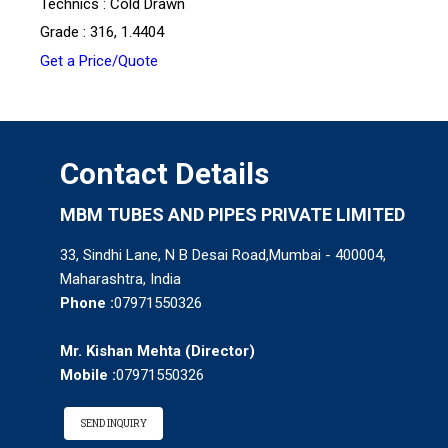
Technics : Cold Drawn
Grade : 316, 1.4404
Get a Price/Quote
Contact Details
MBM TUBES AND PIPES PRIVATE LIMITED
33, Sindhi Lane, N B Desai Road,Mumbai - 400004,
Maharashtra, India
Phone :
07971550326
Mr. Kishan Mehta
(
Director
)
Mobile :
07971550326
SEND INQUIRY