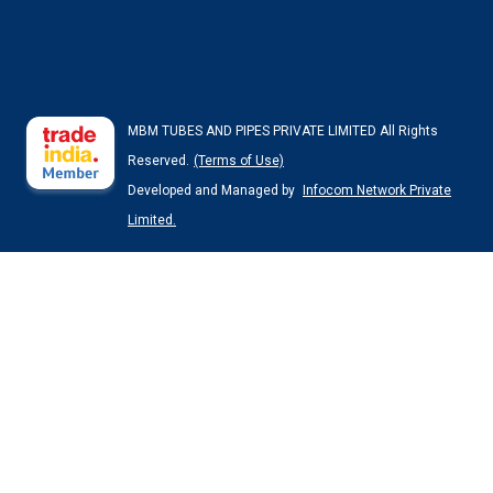
MBM TUBES AND PIPES PRIVATE LIMITED All Rights
Reserved.
(Terms of Use)
Developed and Managed by
Infocom Network Private
Limited.