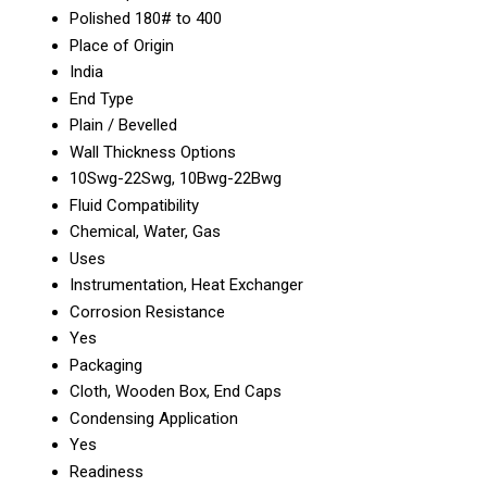
Polished 180# to 400
Place of Origin
India
End Type
Plain / Bevelled
Wall Thickness Options
10Swg-22Swg, 10Bwg-22Bwg
Fluid Compatibility
Chemical, Water, Gas
Uses
Instrumentation, Heat Exchanger
Corrosion Resistance
Yes
Packaging
Cloth, Wooden Box, End Caps
Condensing Application
Yes
Readiness