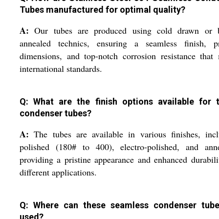
Tubes manufactured for optimal quality?
A:
Our tubes are produced using cold drawn or b
annealed technics, ensuring a seamless finish, pr
dimensions, and top-notch corrosion resistance that
international standards.
Q: What are the finish options available for 
condenser tubes?
A:
The tubes are available in various finishes, inc
polished (180# to 400), electro-polished, and anne
providing a pristine appearance and enhanced durabili
different applications.
Q: Where can these seamless condenser tub
used?