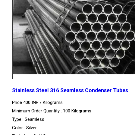
Stainless Steel 316 Seamless Condenser Tubes
Price 400 INR /
Kilograms
Minimum Order Quantity : 100 Kilograms
Type : Seamless
Color : Silver