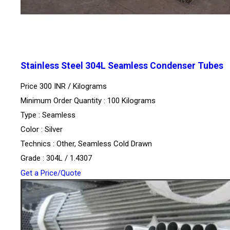
Stainless Steel 304L Seamless Condenser Tubes
Price 300 INR /
Kilograms
Minimum Order Quantity : 100 Kilograms
Type : Seamless
Color : Silver
Technics : Other, Seamless Cold Drawn
Grade : 304L / 1.4307
Get a Price/Quote