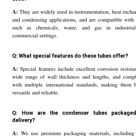
A:
They are widely used in instrumentation, heat excha
and condensing applications, and are compatible with 
such as chemicals, water, and gas in industria
commercial settings.
Q: What special features do these tubes offer?
A:
Special features include excellent corrosion resista
wide range of wall thickness and lengths, and compl
with multiple international standards, making them 
versatile and reliable.
Q: How are the condenser tubes packaged
delivery?
A:
We use premium packaging materials, including 