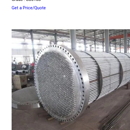
Get a Price/Quote