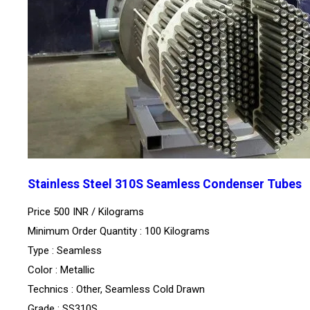
Stainless Steel 310S Seamless Condenser Tubes
Price 500 INR /
Kilograms
Minimum Order Quantity : 100 Kilograms
Type : Seamless
Color : Metallic
Technics : Other, Seamless Cold Drawn
Grade : SS310S