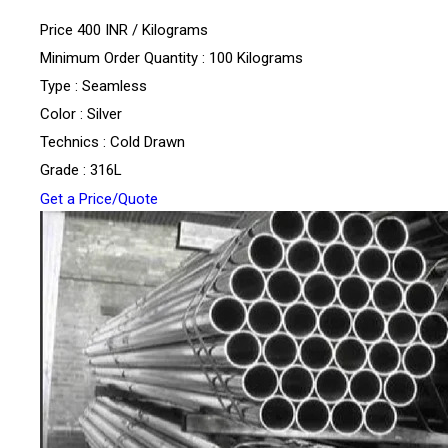
Price 400 INR /
Kilograms
Minimum Order Quantity : 100 Kilograms
Type : Seamless
Color : Silver
Technics : Cold Drawn
Grade : 316L
Get a Price/Quote