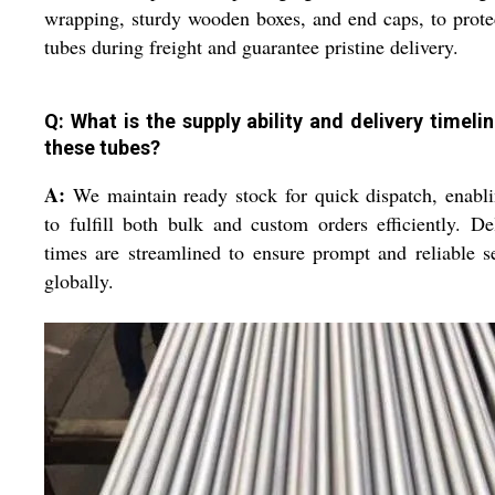
wrapping, sturdy wooden boxes, and end caps, to prote
tubes during freight and guarantee pristine delivery.
Q: What is the supply ability and delivery timelin
these tubes?
A:
We maintain ready stock for quick dispatch, enabl
to fulfill both bulk and custom orders efficiently. De
times are streamlined to ensure prompt and reliable s
globally.