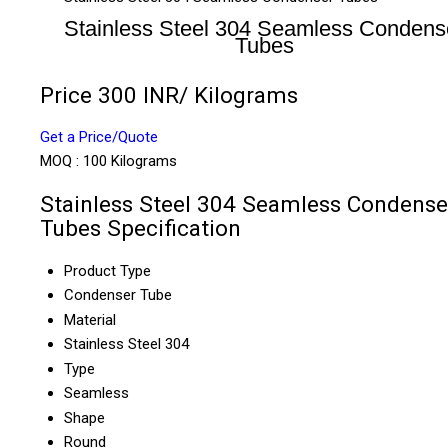
Stainless Steel 304 Seamless Condens
Tubes
Price 300 INR
/ Kilograms
Get a Price/Quote
MOQ :
100 Kilograms
Stainless Steel 304 Seamless Condense
Tubes Specification
Product Type
Condenser Tube
Material
Stainless Steel 304
Type
Seamless
Shape
Round