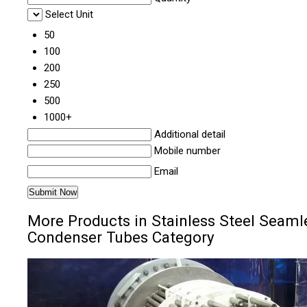
Select Unit
50
100
200
250
500
1000+
Additional detail
Mobile number
Email
More Products in Stainless Steel Seaml
Condenser Tubes Category