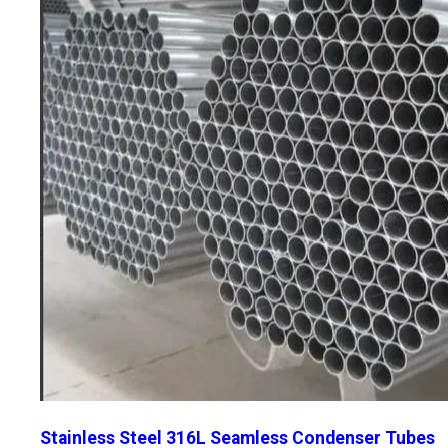
Stainless Steel 316L Seamless Condenser Tubes