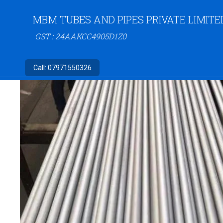
MBM TUBES AND PIPES PRIVATE LIMITE
GST : 24AAKCC4905D1Z0
Call:
07971550326