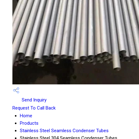
Send Inquiry
Request To Call Back
Home
Products
Stainless Steel Seamless Condenser Tubes
Stainless Steel 304 Seamless Condenser Tubes