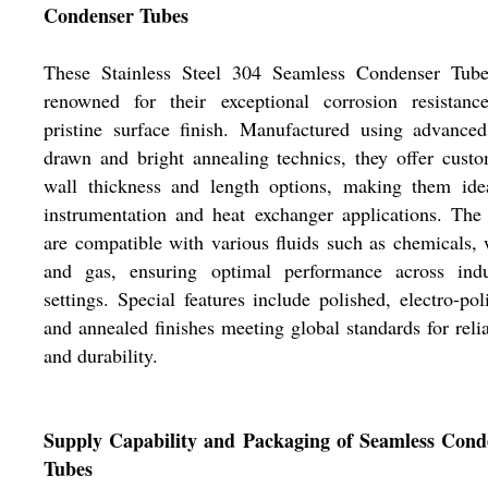
Condenser Tubes
These Stainless Steel 304 Seamless Condenser Tube
renowned for their exceptional corrosion resistanc
pristine surface finish. Manufactured using advance
drawn and bright annealing technics, they offer cust
wall thickness and length options, making them idea
instrumentation and heat exchanger applications. The
are compatible with various fluids such as chemicals, 
and gas, ensuring optimal performance across indus
settings. Special features include polished, electro-pol
and annealed finishes meeting global standards for relia
and durability.
Supply Capability and Packaging of Seamless Cond
Tubes