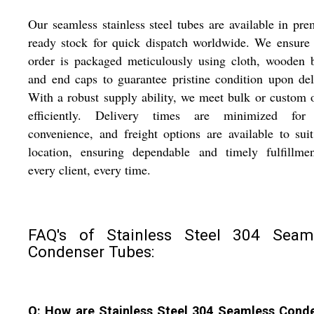
Our seamless stainless steel tubes are available in pr
ready stock for quick dispatch worldwide. We ensure
order is packaged meticulously using cloth, wooden 
and end caps to guarantee pristine condition upon del
With a robust supply ability, we meet bulk or custom 
efficiently. Delivery times are minimized for
convenience, and freight options are available to sui
location, ensuring dependable and timely fulfillmen
every client, every time.
FAQ's of Stainless Steel 304 Seam
Condenser Tubes:
Q: How are Stainless Steel 304 Seamless Cond