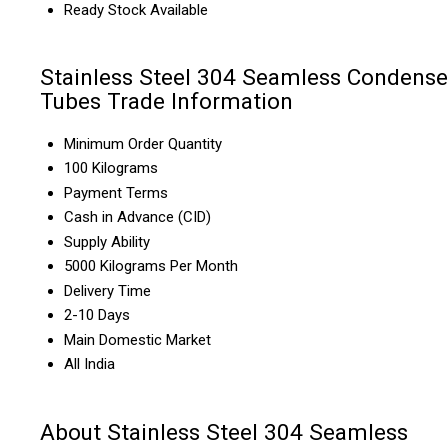
Ready Stock Available
Stainless Steel 304 Seamless Condense
Tubes Trade Information
Minimum Order Quantity
100 Kilograms
Payment Terms
Cash in Advance (CID)
Supply Ability
5000 Kilograms Per Month
Delivery Time
2-10 Days
Main Domestic Market
All India
About Stainless Steel 304 Seamless