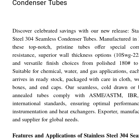
Condenser Tubes
Discover celebrated savings with our new release: Sta
Steel 304 Seamless Condenser Tubes. Manufactured in 
these top-notch, pristine tubes offer special corr
resistance, superior wall thickness options (10Swg-2
and versatile finish choices from polished 180# to
Suitable for chemical, water, and gas applications, eac
arrives in ready stock, packaged with care in cloth, 
boxes, and end caps. Our seamless, cold drawn or b
annealed tubes comply with ASME/ASTM, IBR
international standards, ensuring optimal performan
instrumentation and heat exchangers. Exporter, manufac
and supplier for global needs.
Features and Applications of Stainless Steel 304 Se