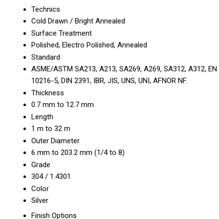
Technics
Cold Drawn / Bright Annealed
Surface Treatment
Polished, Electro Polished, Annealed
Standard
ASME/ASTM SA213, A213, SA269, A269, SA312, A312, EN
10216-5, DIN 2391, IBR, JIS, UNS, UNI, AFNOR NF.
Thickness
0.7 mm to 12.7 mm
Length
1 m to 32 m
Outer Diameter
6 mm to 203.2 mm (1/4 to 8)
Grade
304 / 1.4301
Color
Silver
Finish Options