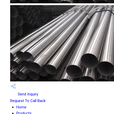
Send Inquiry
Request To Call Back
Home
Products