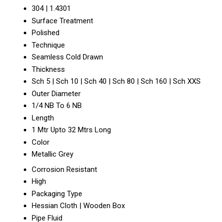
304 | 1.4301
Surface Treatment
Polished
Technique
Seamless Cold Drawn
Thickness
Sch 5 | Sch 10 | Sch 40 | Sch 80 | Sch 160 | Sch XXS
Outer Diameter
1/4 NB To 6 NB
Length
1 Mtr Upto 32 Mtrs Long
Color
Metallic Grey
Corrosion Resistant
High
Packaging Type
Hessian Cloth | Wooden Box
Pipe Fluid