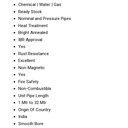
Chemical | Water | Gas
Ready Stock
Nominal and Pressure Pipes
Heat Treatment
Bright Annealed
IBR Approval
Yes
Rust Resistance
Excellent
Non-Magnetic
Yes
Fire Safety
Non-Combustible
Unit Pipe Length
1 Mtr to 32 Mtr
Origin Of Country
India
Smooth Bore