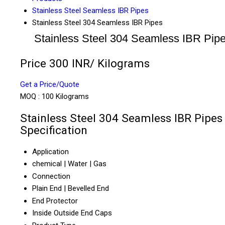
Stainless Steel Seamless IBR Pipes
Stainless Steel 304 Seamless IBR Pipes
Stainless Steel 304 Seamless IBR Pip
Price 300 INR
/ Kilograms
Get a Price/Quote
MOQ :
100 Kilograms
Stainless Steel 304 Seamless IBR Pipes
Specification
Application
chemical | Water | Gas
Connection
Plain End | Bevelled End
End Protector
Inside Outside End Caps