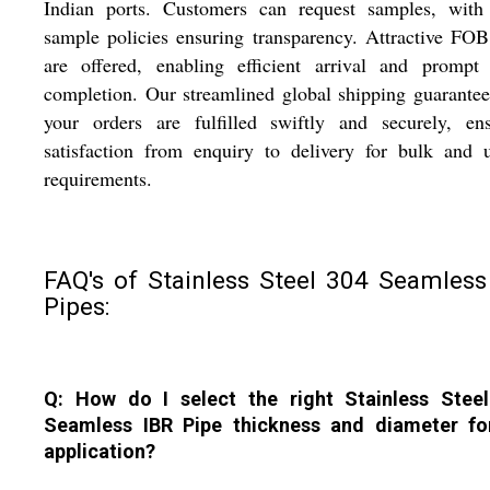
Indian ports. Customers can request samples, with 
sample policies ensuring transparency. Attractive FOB
are offered, enabling efficient arrival and prompt 
completion. Our streamlined global shipping guarantee
your orders are fulfilled swiftly and securely, ens
satisfaction from enquiry to delivery for bulk and 
requirements.
FAQ's of Stainless Steel 304 Seamless
Pipes:
Q: How do I select the right Stainless Stee
Seamless IBR Pipe thickness and diameter f
application?