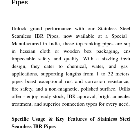
Pipes
Unlock grand performance with our Stainless Stee
Seamless IBR Pipes, now available at a Special 
Manufactured in India, these top-ranking pipes are su
in hessian cloth or wooden box packaging, ens
impeccable safety and quality. With a sizzling invi
design, they cater to chemical, water, and gas 
applications, supporting lengths from 1 to 32 meter
pipes boast exceptional rust and corrosion resistance
fire safety, and a non-magnetic, polished surface. Utilis
offer - enjoy ready stock, IBR approval, bright anneale
treatment, and superior connection types for every need.
Specific Usage & Key Features of Stainless Stee
Seamless IBR Pipes