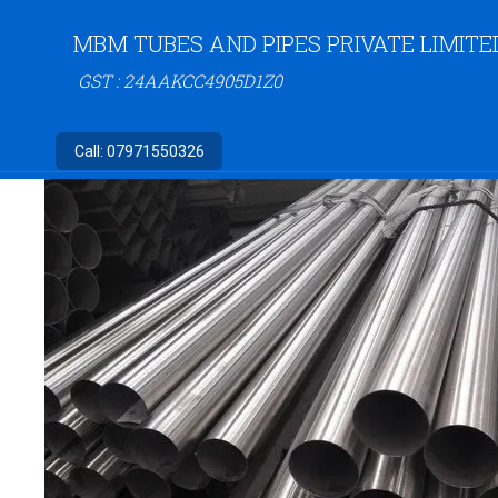
MBM TUBES AND PIPES PRIVATE LIMITE
GST : 24AAKCC4905D1Z0
Call:
07971550326