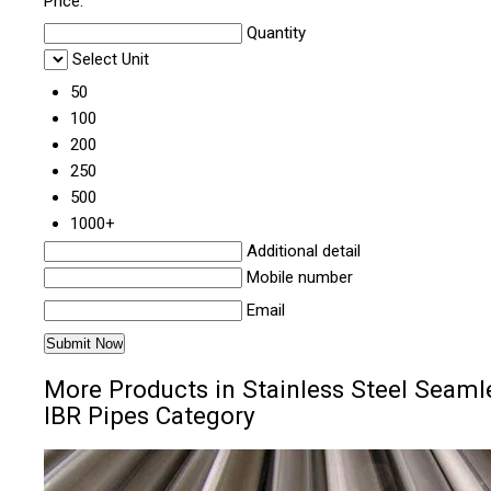
Price:
Quantity
Select Unit
50
100
200
250
500
1000+
Additional detail
Mobile number
Email
More Products in Stainless Steel Seaml
IBR Pipes Category