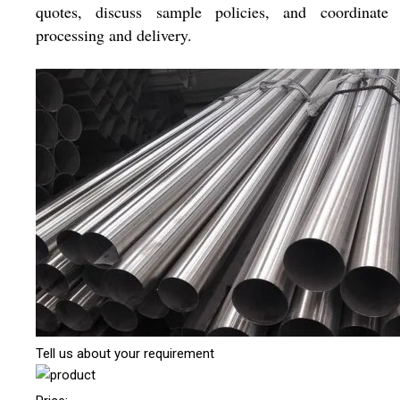
quotes, discuss sample policies, and coordinate 
processing and delivery.
Tell us about your requirement