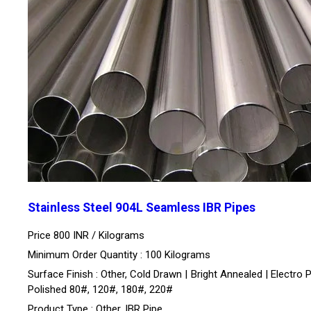
Stainless Steel 904L Seamless IBR Pipes
Price 800 INR /
Kilograms
Minimum Order Quantity : 100 Kilograms
Surface Finish : Other, Cold Drawn | Bright Annealed | Electro P
Polished 80#, 120#, 180#, 220#
Product Type : Other, IBR Pipe