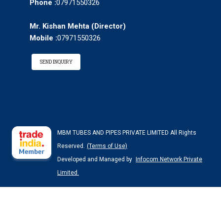
Phone :
07971550326
Mr. Kishan Mehta
(
Director
)
Mobile :
07971550326
SEND INQUIRY
MBM TUBES AND PIPES PRIVATE LIMITED All Rights
Reserved.
(Terms of Use)
Developed and Managed by
Infocom Network Private
Limited.