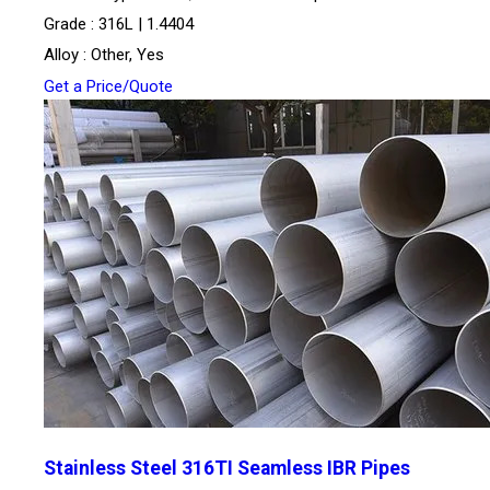
Grade : 316L | 1.4404
Alloy : Other, Yes
Get a Price/Quote
Stainless Steel 316TI Seamless IBR Pipes