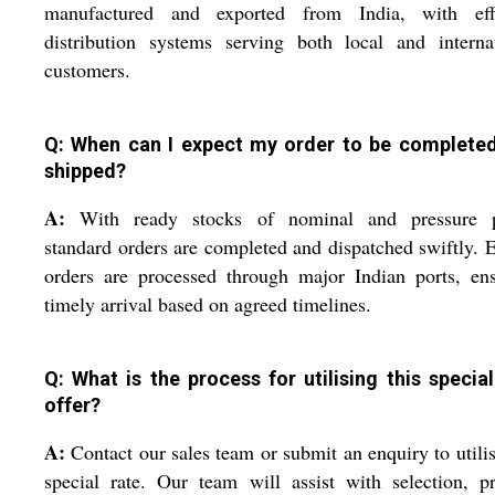
manufactured and exported from India, with effi
distribution systems serving both local and interna
customers.
Q: When can I expect my order to be complete
shipped?
A:
With ready stocks of nominal and pressure p
standard orders are completed and dispatched swiftly. 
orders are processed through major Indian ports, en
timely arrival based on agreed timelines.
Q: What is the process for utilising this special
offer?
A:
Contact our sales team or submit an enquiry to utilis
special rate. Our team will assist with selection, p