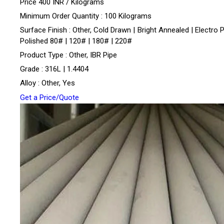
Price 400 INR /
Kilograms
Minimum Order Quantity : 100 Kilograms
Surface Finish : Other, Cold Drawn | Bright Annealed | Electro P
Polished 80# | 120# | 180# | 220#
Product Type : Other, IBR Pipe
Grade : 316L | 1.4404
Alloy : Other, Yes
Get a Price/Quote