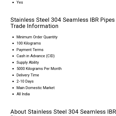
Yes
Stainless Steel 304 Seamless IBR Pipes
Trade Information
Minimum Order Quantity
100 Kilograms
Payment Terms
Cash in Advance (CID)
Supply Ability
5000 Kilograms Per Month
Delivery Time
2-10 Days
Main Domestic Market
All India
About Stainless Steel 304 Seamless IBR