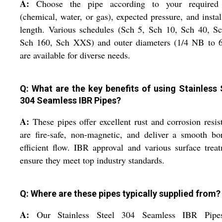
A:
Choose the pipe according to your required 
(chemical, water, or gas), expected pressure, and instal
length. Various schedules (Sch 5, Sch 10, Sch 40, S
Sch 160, Sch XXS) and outer diameters (1/4 NB to 
are available for diverse needs.
Q: What are the key benefits of using Stainless 
304 Seamless IBR Pipes?
A:
These pipes offer excellent rust and corrosion resis
are fire-safe, non-magnetic, and deliver a smooth bo
efficient flow. IBR approval and various surface trea
ensure they meet top industry standards.
Q: Where are these pipes typically supplied from?
A:
Our Stainless Steel 304 Seamless IBR Pipe