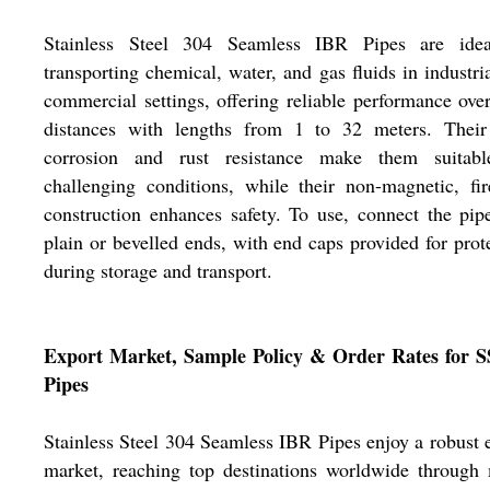
Stainless Steel 304 Seamless IBR Pipes are idea
transporting chemical, water, and gas fluids in industri
commercial settings, offering reliable performance ove
distances with lengths from 1 to 32 meters. Their
corrosion and rust resistance make them suitabl
challenging conditions, while their non-magnetic, fir
construction enhances safety. To use, connect the pip
plain or bevelled ends, with end caps provided for prot
during storage and transport.
Export Market, Sample Policy & Order Rates for S
Pipes
Stainless Steel 304 Seamless IBR Pipes enjoy a robust 
market, reaching top destinations worldwide through