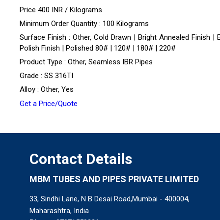
Price 400 INR /
Kilograms
Minimum Order Quantity : 100 Kilograms
Surface Finish : Other, Cold Drawn | Bright Annealed Finish | 
Polish Finish | Polished 80# | 120# | 180# | 220#
Product Type : Other, Seamless IBR Pipes
Grade : SS 316TI
Alloy : Other, Yes
Get a Price/Quote
Contact Details
MBM TUBES AND PIPES PRIVATE LIMITED
33, Sindhi Lane, N B Desai Road,Mumbai - 400004,
Maharashtra, India