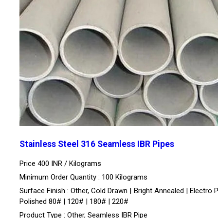
Stainless Steel 316 Seamless IBR Pipes
Price 400 INR /
Kilograms
Minimum Order Quantity : 100 Kilograms
Surface Finish : Other, Cold Drawn | Bright Annealed | Electro P
Polished 80# | 120# | 180# | 220#
Product Type : Other, Seamless IBR Pipe