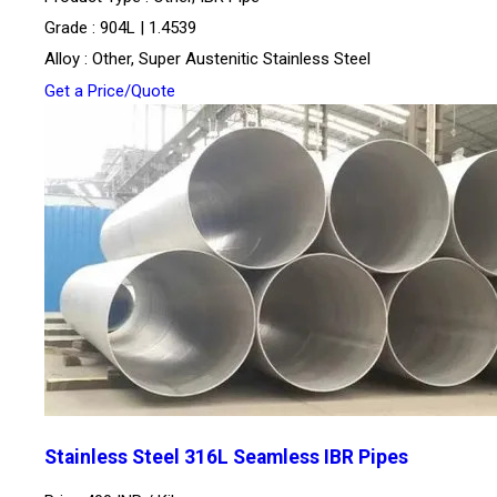
Grade : 904L | 1.4539
Alloy : Other, Super Austenitic Stainless Steel
Get a Price/Quote
Stainless Steel 316L Seamless IBR Pipes