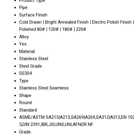
Product Type
Pipe
Surface Finish
Cold Drawn | Bright Annealed Finish | Electro Polish Finish |
Polished 80# | 120# | 180# | 220#
Alloy
Yes
Material
Stainless Steel
Steel Grade
SS304
Type
Stainless Steel Seamless
Shape
Round
Standard
ASME/ASTM SA213|A213,SA269|A269,SA312|A312,EN 10
5,DIN 2391,IBR,JIS,UNS,UNI,AFNOR NF.
Grade