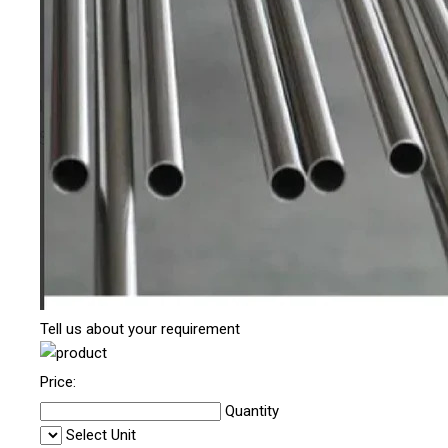
Tell us about your requirement
Price:
Quantity
Select Unit