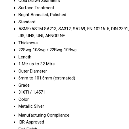
Cold Drawn Seamless
Surface Treatment
Bright Annealed, Polished
Standard
ASME/ASTM SA213, SA312, SA269, EN 10216-5, DIN 2391,
JIS, UNS, UNI, AFNOR NF.
Thickness
22Swg-10Swg / 22Bwg-10Bwg
Length
1 Mtr up to 32 Mtrs
Outer Diameter
6mm to 101.6mm (estimated)
Grade
316Ti / 1.4571
Color
Metallic Silver
Manufacturing Compliance
IBR Approved