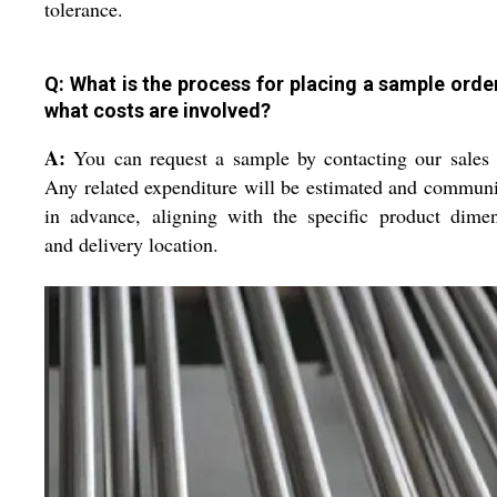
tolerance.
Q: What is the process for placing a sample orde
what costs are involved?
A:
You can request a sample by contacting our sales
Any related expenditure will be estimated and commun
in advance, aligning with the specific product dime
and delivery location.