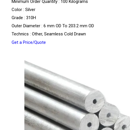
Minimum Order Quantity : 100 Kilograms
Color : Silver
Grade : 310H
Outer Diameter : 6 mm OD To 203.2 mm OD
Technics : Other, Seamless Cold Drawn
Get a Price/Quote