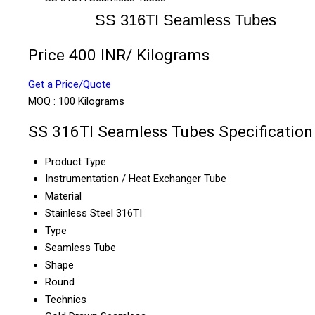
SS 316TI Seamless Tubes
Price 400 INR
/ Kilograms
Get a Price/Quote
MOQ :
100 Kilograms
SS 316TI Seamless Tubes Specification
Product Type
Instrumentation / Heat Exchanger Tube
Material
Stainless Steel 316TI
Type
Seamless Tube
Shape
Round
Technics