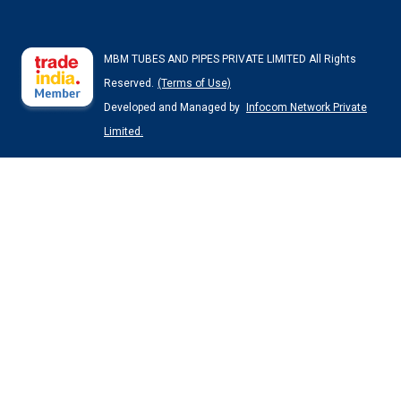
MBM TUBES AND PIPES PRIVATE LIMITED All Rights
Reserved.
(Terms of Use)
Developed and Managed by
Infocom Network Private
Limited.