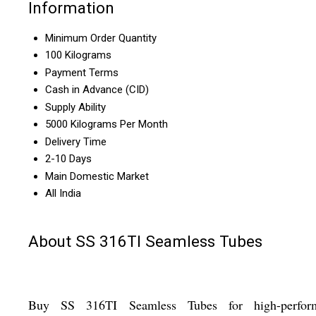
Information
Minimum Order Quantity
100 Kilograms
Payment Terms
Cash in Advance (CID)
Supply Ability
5000 Kilograms Per Month
Delivery Time
2-10 Days
Main Domestic Market
All India
About SS 316TI Seamless Tubes
Buy SS 316TI Seamless Tubes for high-perfor