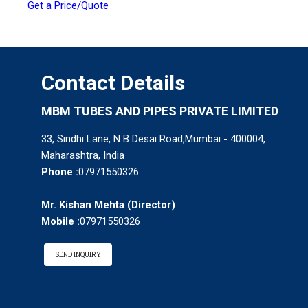
Get a Price/Quote
Contact Details
MBM TUBES AND PIPES PRIVATE LIMITED
33, Sindhi Lane, N B Desai Road,Mumbai - 400004,
Maharashtra, India
Phone :
07971550326
Mr. Kishan Mehta
(
Director
)
Mobile :
07971550326
SEND INQUIRY