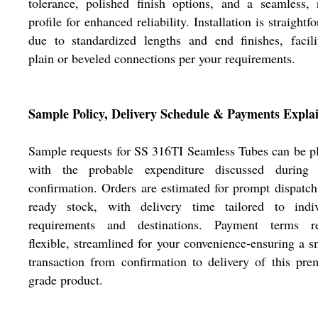
tolerance, polished finish options, and a seamless,
profile for enhanced reliability. Installation is straightf
due to standardized lengths and end finishes, facili
plain or beveled connections per your requirements.
Sample Policy, Delivery Schedule & Payments Expla
Sample requests for SS 316TI Seamless Tubes can be p
with the probable expenditure discussed during 
confirmation. Orders are estimated for prompt dispatc
ready stock, with delivery time tailored to indiv
requirements and destinations. Payment terms r
flexible, streamlined for your convenience-ensuring a 
transaction from confirmation to delivery of this pr
grade product.