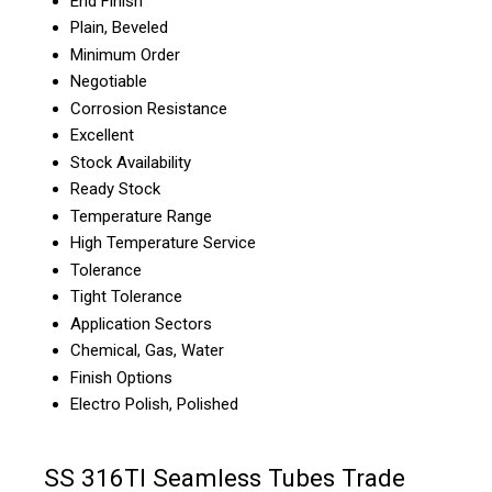
End Finish
Plain, Beveled
Minimum Order
Negotiable
Corrosion Resistance
Excellent
Stock Availability
Ready Stock
Temperature Range
High Temperature Service
Tolerance
Tight Tolerance
Application Sectors
Chemical, Gas, Water
Finish Options
Electro Polish, Polished
SS 316TI Seamless Tubes Trade