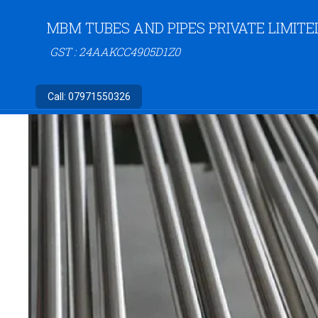
MBM TUBES AND PIPES PRIVATE LIMITE
GST : 24AAKCC4905D1Z0
Call:
07971550326