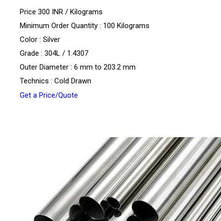
Price 300 INR /
Kilograms
Minimum Order Quantity : 100 Kilograms
Color : Silver
Grade : 304L / 1.4307
Outer Diameter : 6 mm to 203.2 mm
Technics : Cold Drawn
Get a Price/Quote