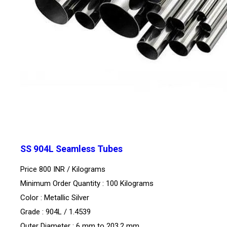
SS 904L Seamless Tubes
Price 800 INR /
Kilograms
Minimum Order Quantity : 100 Kilograms
Color : Metallic Silver
Grade : 904L / 1.4539
Outer Diameter : 6 mm to 203.2 mm