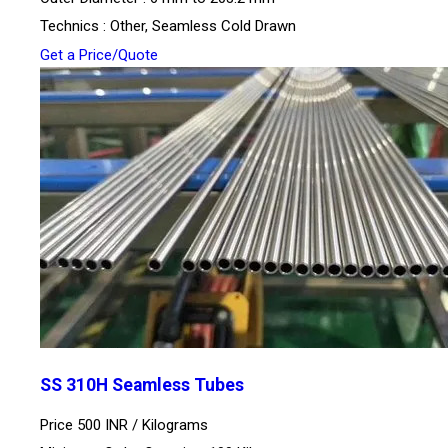
Technics : Other, Seamless Cold Drawn
Get a Price/Quote
SS 310H Seamless Tubes
Price 500 INR /
Kilograms