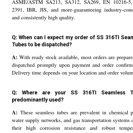
ASME/ASTM SA213, SA312, SA269, EN 10216-5
2391, IBR, JIS, and more-guaranteeing industry-comp
and consistently high quality.
Q: When can I expect my order of SS 316TI Sea
Tubes to be dispatched?
A:
With ready stock available, most orders are prepar
dispatched promptly upon payment and order confirma
Delivery time depends on your location and order volum
Q: Where are your SS 316TI Seamless T
predominantly used?
A:
These seamless tubes are prevalent in chemical p
water supply networks, and gas transportation systems 
their high corrosion resistance and robust temper