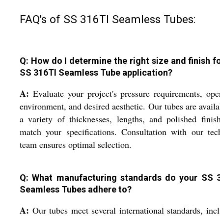
FAQ's of SS 316TI Seamless Tubes:
Q: How do I determine the right size and finish f
SS 316TI Seamless Tube application?
A:
Evaluate your project's pressure requirements, ope
environment, and desired aesthetic. Our tubes are availa
a variety of thicknesses, lengths, and polished finis
match your specifications. Consultation with our tec
team ensures optimal selection.
Q: What manufacturing standards do your SS 
Seamless Tubes adhere to?
A:
Our tubes meet several international standards, inc