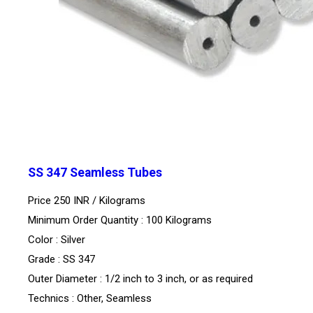
SS 347 Seamless Tubes
Price 250 INR /
Kilograms
Minimum Order Quantity : 100 Kilograms
Color : Silver
Grade : SS 347
Outer Diameter : 1/2 inch to 3 inch, or as required
Technics : Other, Seamless