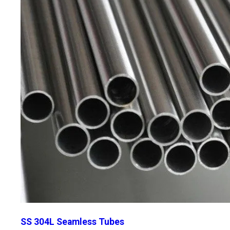
SS 304L Seamless Tubes