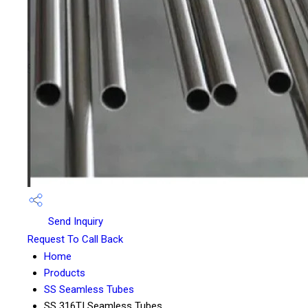
Send Inquiry
Request To Call Back
Home
Products
SS Seamless Tubes
SS 316TI Seamless Tubes