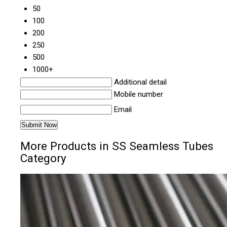
50
100
200
250
500
1000+
Additional detail
Mobile number
Email
More Products in SS Seamless Tubes
Category