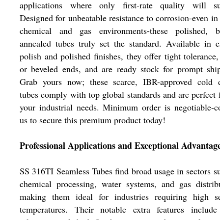
applications where only first-rate quality will suf
Designed for unbeatable resistance to corrosion-even in
chemical and gas environments-these polished, br
annealed tubes truly set the standard. Available in e
polish and polished finishes, they offer tight tolerance,
or beveled ends, and are ready stock for prompt shi
Grab yours now; these scarce, IBR-approved cold 
tubes comply with top global standards and are perfect f
your industrial needs. Minimum order is negotiable-c
us to secure this premium product today!
Professional Applications and Exceptional Advantag
SS 316TI Seamless Tubes find broad usage in sectors s
chemical processing, water systems, and gas distrib
making them ideal for industries requiring high se
temperatures. Their notable extra features include 